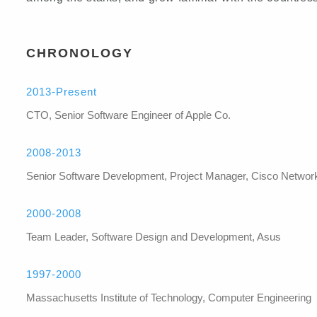
CHRONOLOGY
2013-Present
CTO, Senior Software Engineer of Apple Co.
2008-2013
Senior Software Development, Project Manager, Cisco Networ
2000-2008
Team Leader, Software Design and Development, Asus
1997-2000
Massachusetts Institute of Technology, Computer Engineering