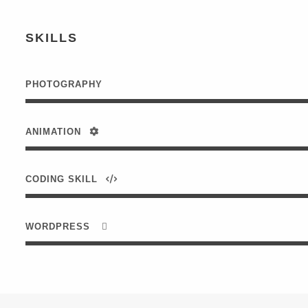
SKILLS
PHOTOGRAPHY
ANIMATION
CODING SKILL
WORDPRESS