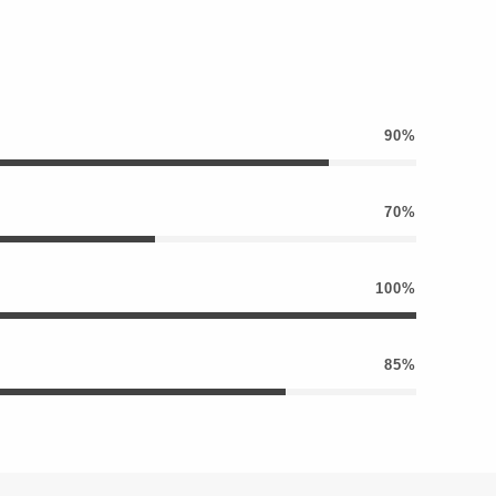
90%
70%
100%
85%