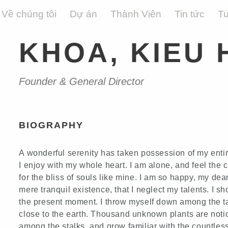
Về chúng tôi
Dự án
Thành Viên
Tin tức
T
KHOA, KIEU 
Founder & General Director
BIOGRAPHY
A wonderful serenity has taken possession of my entir
I enjoy with my whole heart. I am alone, and feel the 
for the bliss of souls like mine. I am so happy, my dea
mere tranquil existence, that I neglect my talents. I s
the present moment. I throw myself down among the tall
close to the earth. Thousand unknown plants are notic
among the stalks, and grow familiar with the countless