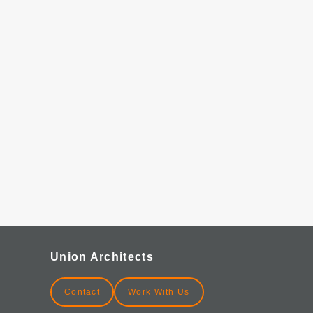
Union Architects
Contact
Work With Us