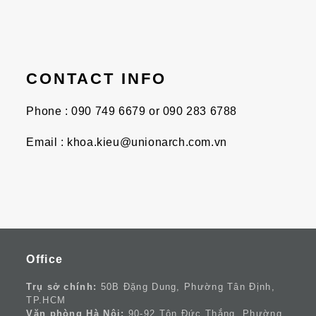
CONTACT INFO
Phone : 090 749 6679 or 090 283 6788
Email : khoa.kieu@unionarch.com.vn
Office
Trụ sở chính:
50B Đặng Dung, Phường Tân Định,
TP.HCM
Văn phòng Hà Nội:
90-92 Tôn Đức Thắng, Phường