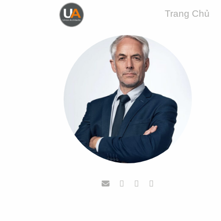
Trang Chủ