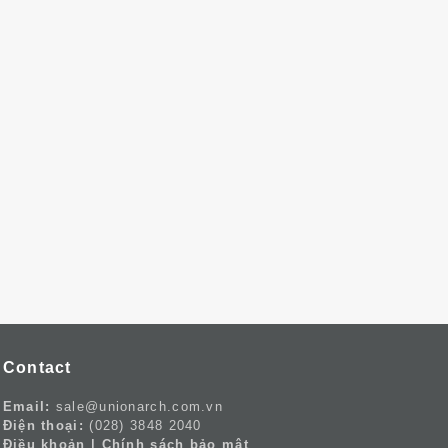
Contact
Email:
sale@unionarch.com.vn
Điện thoại:
(028) 3848 2040
Điều khoản
|
Chính sách bảo mật