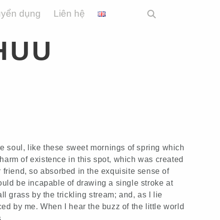
uyển dụng
Liên hệ
HUU
e soul, like these sweet mornings of spring which
charm of existence in this spot, which was created
r friend, so absorbed in the exquisite sense of
hould be incapable of drawing a single stroke at
 grass by the trickling stream; and, as I lie
ed by me. When I hear the buzz of the little world
.