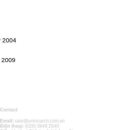
y 2004
e 2009
Contact
Email:
sale@unionarch.com.vn
Điện thoại:
(028) 3848 2040