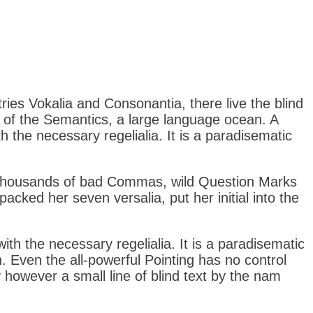
tries Vokalia and Consonantia, there live the blind
t of the Semantics, a large language ocean. A
h the necessary regelialia. It is a paradisematic
 thousands of bad Commas, wild Question Marks
 packed her seven versalia, put her initial into the
ith the necessary regelialia. It is a paradisematic
. Even the all-powerful Pointing has no control
y however a small line of blind text by the nam