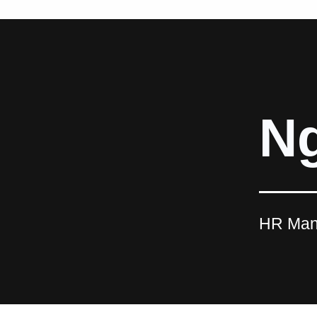
Ng
HR Man