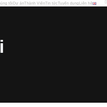
úng tôi
Dự án
Thành Viên
Tin tức
Tuyển dụng
Liên hệ
i