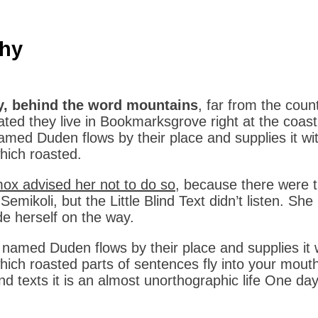
hy
y, behind the word mountains
, far from the coun
ated they live in Bookmarksgrove right at the coas
named Duden flows by their place and supplies it wit
which roasted.
x advised her not to do so
, because there were
emikoli, but the Little Blind Text didn’t listen. She
e herself on the way.
r named Duden flows by their place and supplies it w
which roasted parts of sentences fly into your mouth
ind texts it is an almost unorthographic life One da