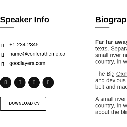
Speaker Info
Biograp
Far far awa
+1-234-2345
texts. Separ
name@conferatheme.co
small river 
country, in 
goodlayers.com
The Big
Oxmo
and devious S
belt and mad
A small rive
DOWNLOAD CV
country, in 
about the bl