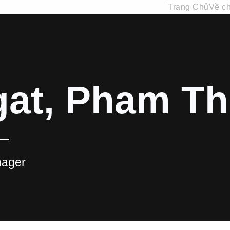
Trang Chủ
Về ch
at, Pham Th
ager