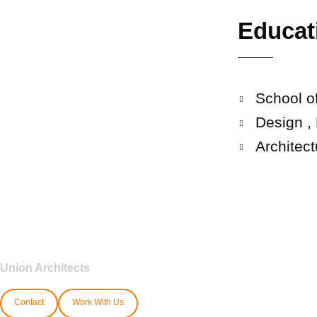
Educat
School of
Design ,
Architec
Union Architects
Contact
Work With Us