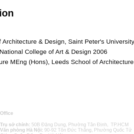
ion
 Architecture & Design, Saint Peter's Universit
 National College of Art & Design 2006
ture MEng (Hons), Leeds School of Architectur
Office
Trụ sở chính:
50B Đặng Dung, Phường Tân Định, TP.HCM
Văn phòng Hà Nội:
90-92 Tôn Đức Thắng, Phường Quốc Tử