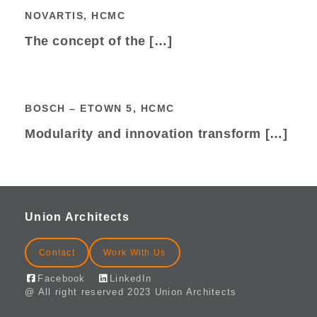
NOVARTIS, HCMC
NOVARTIS, HCMC
The concept of the […]
BOSCH – ETOWN 5, HCMC
BOSCH – ETOWN 5, HCMC
Modularity and innovation transform […]
Union Architects
Contact
Work With Us
Facebook
LinkedIn
@ All right reserved 2023 Union Architects