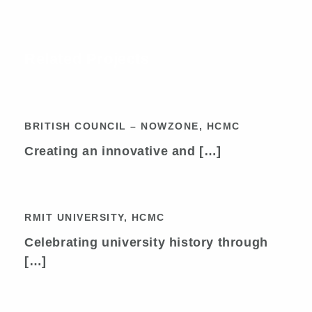
Related Projects
BRITISH COUNCIL – NOWZONE,
HCMC
BRITISH COUNCIL – NOWZONE, HCMC
Creating an innovative and […]
RMIT UNIVERSITY, HCMC
RMIT UNIVERSITY, HCMC
Celebrating university history through
[…]