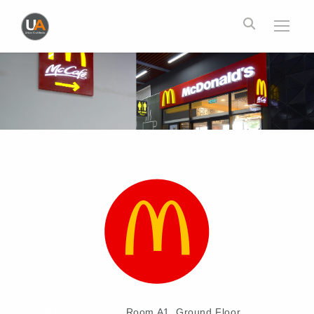
Location
Room A1, Ground Floor,