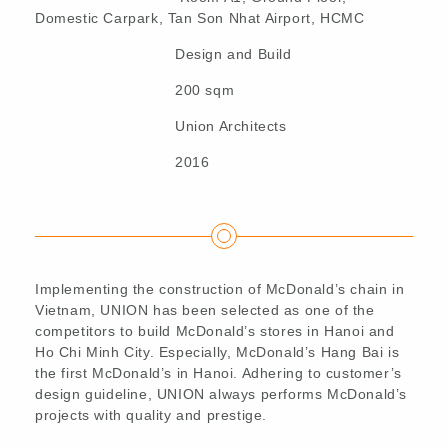
Domestic Carpark, Tan Son Nhat Airport, HCMC
Scope of Work
Design and Build
Size
200 sqm
Designed by
Union Architects
Year
2016
Implementing the construction of McDonald’s chain in
Vietnam, UNION has been selected as one of the
competitors to build McDonald’s stores in Hanoi and
Ho Chi Minh City. Especially, McDonald’s Hang Bai is
the first McDonald’s in Hanoi. Adhering to customer’s
design guideline, UNION always performs McDonald’s
projects with quality and prestige.