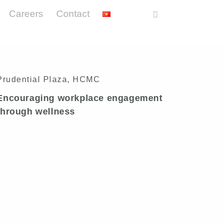
Careers
Contact
Prudential Plaza, HCMC
Encouraging workplace engagement
through wellness