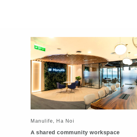
Manulife, Ha Noi
A shared community workspace