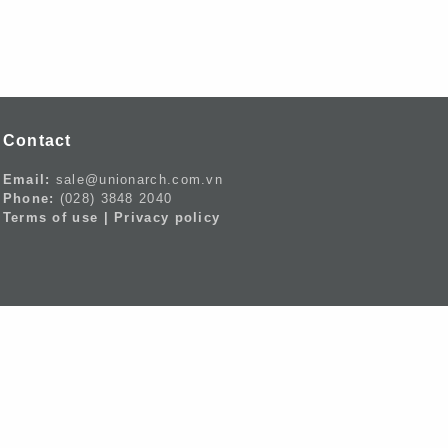
Contact
Email:
sale@unionarch.com.vn
Phone:
(028) 3848 2040
Terms of use |
Privacy policy