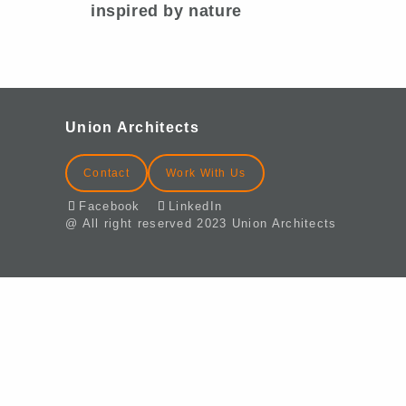
inspired by nature
Union Architects
Contact
Work With Us
Facebook
LinkedIn
@ All right reserved 2023 Union Architects