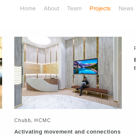
Home
About
Team
Projects
News
Insurance
Chubb, HCMC
Activating movement and connections