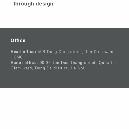
through design
Office
Head office:
50B Dang Dung street, Tan Dinh ward,
HCMC
Hanoi office:
90-92 Ton Duc Thang street, Quoc Tu
Giam ward, Dong Da district, Ha Noi