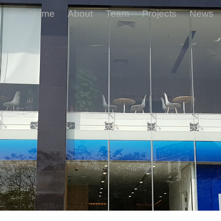
Home
About
Team
Projects
News