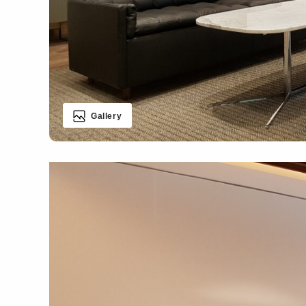
Gallery