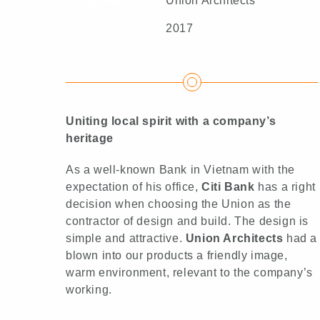
Designed by
Union Architects
Year
2017
Uniting local spirit with a company’s
heritage
As a well-known Bank in Vietnam with the
expectation of his office,
Citi Bank
has a right
decision when choosing the Union as the
contractor of design and build. The design is
simple and attractive.
Union Architects
had a
blown into our products a friendly image,
warm environment, relevant to the company’s
working.