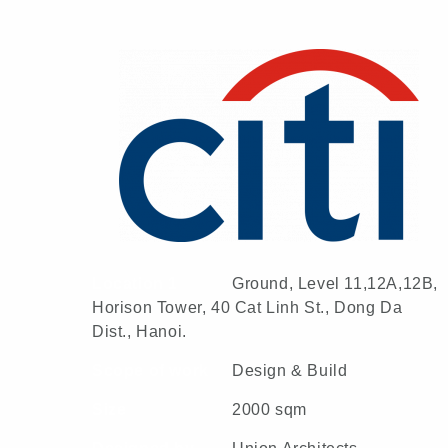
Location 1
Ground, Level 11,12A,12B,
Horison Tower, 40 Cat Linh St., Dong Da
Dist., Hanoi.
Scope of work
Design & Build
Size
2000 sqm