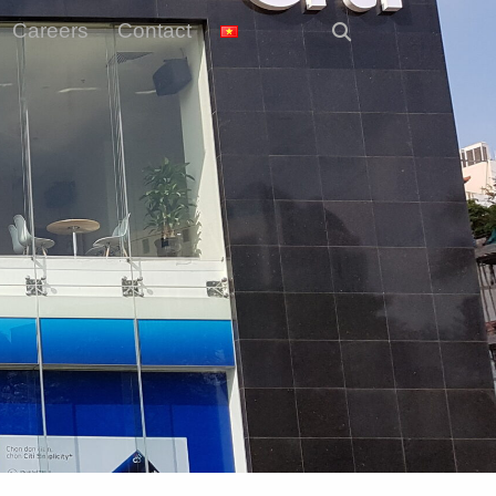
Careers
Contact