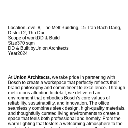
Location
Level 8, The Mett Building, 15 Tran Bach Dang,
District 2, Thu Duc
Scope of work
DD & Build
Size
370 sqm
DD & Built by
Union Architects
Year
2024
At
Union Architects
, we take pride in partnering with
Bosch to create a workspace that perfectly reflects their
brand philosophy and commitment to excellence. Through
meticulous attention to detail, we delivered an
environment that embodies Bosch’s core values of
reliability, sustainability, and innovation. The office
seamlessly combines sleek design, high-quality materials,
and thoughtfully curated living environments to create a
space that feels both professional and homely. From the
warm lighting that fosters a welcoming atmosphere to the