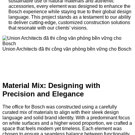
sustainable use of natural materials and authentic
accessories, every element was designed to enhance the
Bosch experience while staying true to their global design
language. This project stands as a testament to our ability
to deliver cutting-edge, customized construction solutions
that resonate with our clients’ visions.
Union Architects đã thi công văn phòng bền vững cho Bosch
Material Mix: Designing with
Precision and Elegance
The office for Bosch was constructed using a carefully
curated mix of materials to align with their sleek design
language and solid brand identity. With a predominant focus
on white surfaces and a higher wood proportion, we crafted a
space that feels modern yet timeless. Each element was
chosen to ensure a seamless balance between functionality