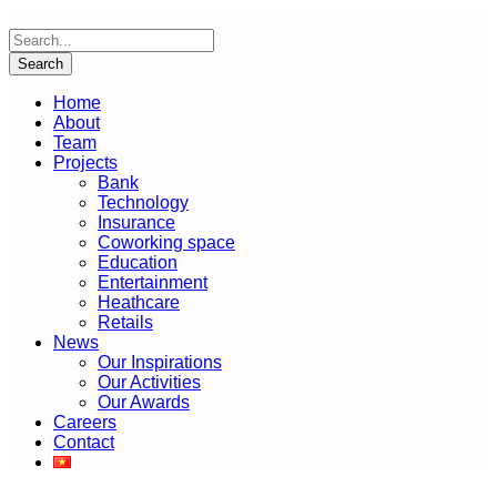
Home
About
Team
Projects
Bank
Technology
Insurance
Coworking space
Education
Entertainment
Heathcare
Retails
News
Our Inspirations
Our Activities
Our Awards
Careers
Contact