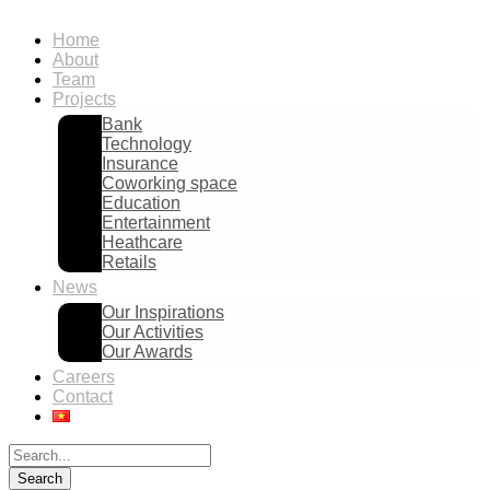
Home
About
Team
Projects
Bank
Technology
Insurance
Coworking space
Education
Entertainment
Heathcare
Retails
News
Our Inspirations
Our Activities
Our Awards
Careers
Contact