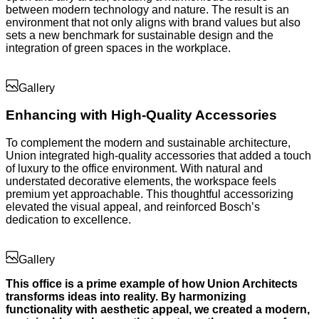
between modern technology and nature. The result is an
environment that not only aligns with brand values but also
sets a new benchmark for sustainable design and the
integration of green spaces in the workplace.
Gallery
Enhancing with High-Quality Accessories
To complement the modern and sustainable architecture,
Union integrated high-quality accessories that added a touch
of luxury to the office environment. With natural and
understated decorative elements, the workspace feels
premium yet approachable. This thoughtful accessorizing
elevated the visual appeal, and reinforced Bosch’s
dedication to excellence.
Gallery
This office is a prime example of how Union Architects
transforms ideas into reality. By harmonizing
functionality with aesthetic appeal, we created a modern,