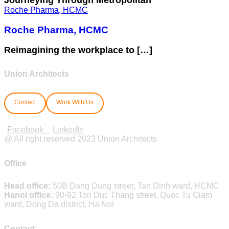
Roche Pharma, HCMC
Roche Pharma, HCMC
Reimagining the workplace to […]
Union Architects
Contact
Work With Us
Facebook
LinkedIn
@ All right reserved 2023 Union Architects
Office
Head office:
50B Dang Dung street, Tan Dinh ward, HCMC
Hanoi office:
90-92 Ton Duc Thang street, Quoc Tu Giam
ward, Dong Da district, Ha Noi
Contact