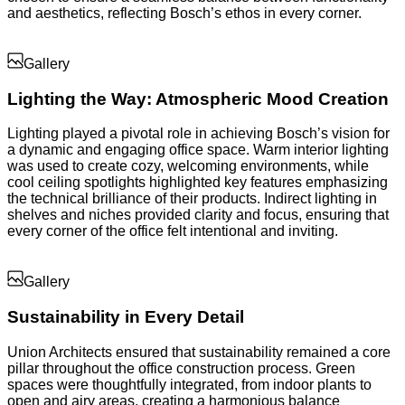
and aesthetics, reflecting Bosch’s ethos in every corner.
Gallery
Lighting the Way: Atmospheric Mood Creation
Lighting played a pivotal role in achieving Bosch’s vision for
a dynamic and engaging office space. Warm interior lighting
was used to create cozy, welcoming environments, while
cool ceiling spotlights highlighted key features emphasizing
the technical brilliance of their products. Indirect lighting in
shelves and niches provided clarity and focus, ensuring that
every corner of the office felt intentional and inviting.
Gallery
Sustainability in Every Detail
Union Architects ensured that sustainability remained a core
pillar throughout the office construction process. Green
spaces were thoughtfully integrated, from indoor plants to
open and airy areas, creating a harmonious balance