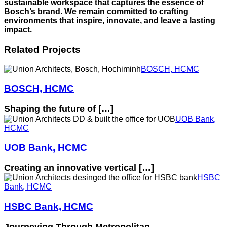
sustainable workspace that captures the essence of
Bosch’s brand. We remain committed to crafting
environments that inspire, innovate, and leave a lasting
impact.
Related Projects
BOSCH, HCMC
BOSCH, HCMC
Shaping the future of […]
UOB Bank,
HCMC
UOB Bank, HCMC
Creating an innovative vertical […]
HSBC
Bank, HCMC
HSBC Bank, HCMC
Journeying Through Metropolitan