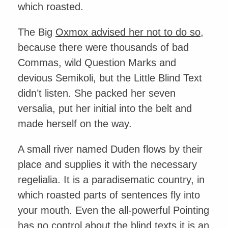
which roasted.
The Big
Oxmox advised her not to do so
,
because there were thousands of bad
Commas, wild Question Marks and
devious Semikoli, but the Little Blind Text
didn’t listen. She packed her seven
versalia, put her initial into the belt and
made herself on the way.
A small river named Duden flows by their
place and supplies it with the necessary
regelialia. It is a paradisematic country, in
which roasted parts of sentences fly into
your mouth. Even the all-powerful Pointing
has no control about the blind texts it is an