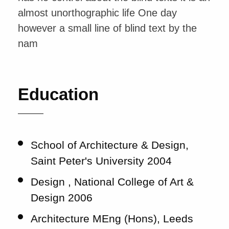
almost unorthographic life One day
however a small line of blind text by the
nam
Education
School of Architecture & Design,
Saint Peter's University 2004
Design , National College of Art &
Design 2006
Architecture MEng (Hons), Leeds