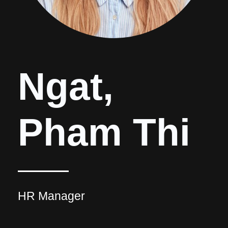
Ngat,
Pham Thi
HR Manager