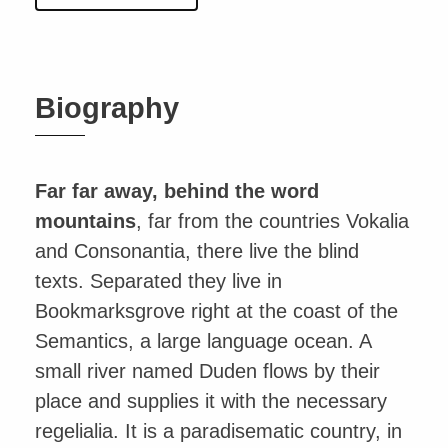
Biography
Far far away, behind the word
mountains
, far from the countries Vokalia
and Consonantia, there live the blind
texts. Separated they live in
Bookmarksgrove right at the coast of the
Semantics, a large language ocean. A
small river named Duden flows by their
place and supplies it with the necessary
regelialia. It is a paradisematic country, in