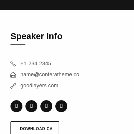
Speaker Info
+1-234-2345
name@conferatheme.co
goodlayers.com
DOWNLOAD CV