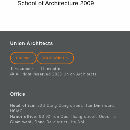
School of Architecture 2009
Union Architects
Contact
Work With Us
Facebook
LinkedIn
@ All right reserved 2023 Union Architects
Office
Head office:
50B Dang Dung street, Tan Dinh ward,
HCMC
Hanoi office:
90-92 Ton Duc Thang street, Quoc Tu
Giam ward, Dong Da district, Ha Noi